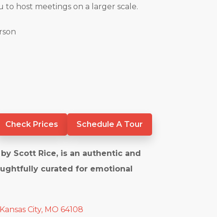
u to host meetings on a larger scale.
erson
Check Prices
Schedule A Tour
by Scott Rice, is an authentic and
ughtfully curated for emotional
 Kansas City, MO 64108