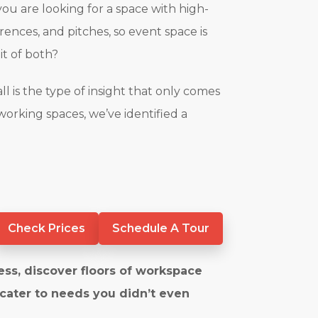
you are looking for a space with high-
rences, and pitches, so event space is
bit of both?
l is the type of insight that only comes
working spaces, we’ve identified a
Check Prices
Schedule A Tour
ess, discover floors of workspace
 cater to needs you didn’t even