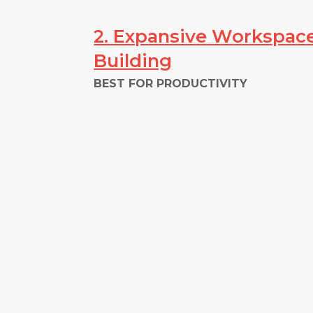
2. Expansive Workspace
Building
BEST FOR PRODUCTIVITY