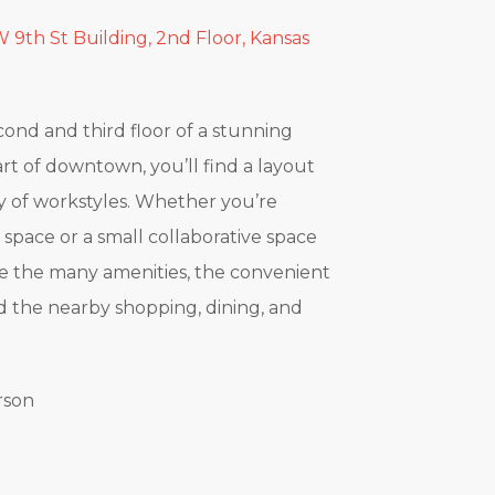
 9th St Building, 2nd Floor, Kansas
cond and third floor of a stunning
art of downtown, you’ll find a layout
ety of workstyles. Whether you’re
e space or a small collaborative space
ove the many amenities, the convenient
nd the nearby shopping, dining, and
rson