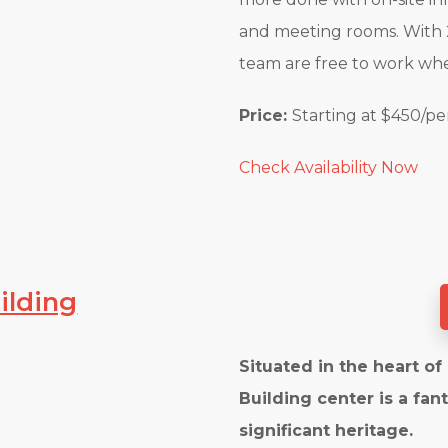
and meeting rooms. With 2
team are free to work w
Price:
Starting at $450/p
Check Availability Now
ilding
Situated in the heart o
Building center is a fan
significant heritage.