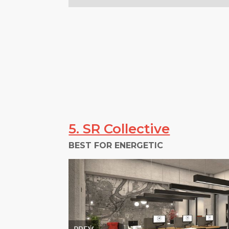
5. SR Collective
BEST FOR ENERGETIC