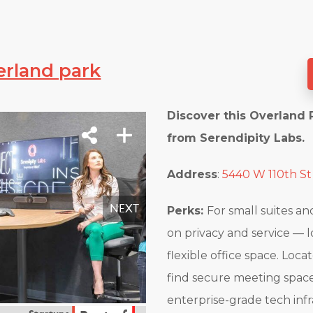
erland park
Discover this Overland 
from Serendipity Labs.
Address
:
5440 W 110th St
Perks:
For small suites a
on privacy and service — 
flexible office space. Loca
find secure meeting space
enterprise-grade tech inf