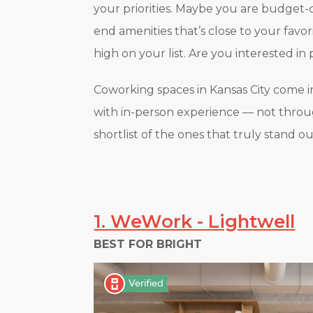
your priorities. Maybe you are budget-c
end amenities that’s close to your favo
high on your list. Are you interested in p
Coworking spaces in Kansas City come in 
with in-person experience — not through
shortlist of the ones that truly stand ou
1. WeWork - Lightwell
BEST FOR BRIGHT