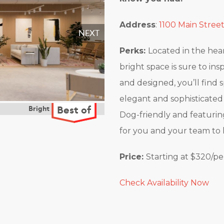
Address
:
1100 Main Street
Perks:
Located in the heart 
bright space is sure to in
and designed, you’ll find 
elegant and sophisticated 
Dog-friendly and featurin
for you and your team to 
Price:
Starting at $320/p
Check Availability Now