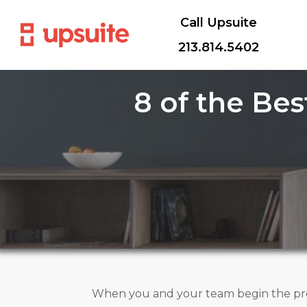
Call Upsuite
213.814.5402
8 of the Be
When you and your team begin the proc