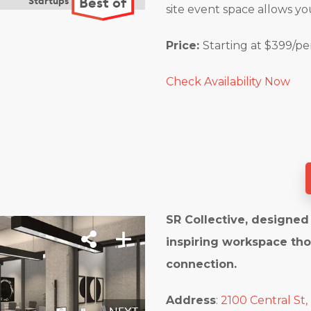
site event space allows yo
Price:
Starting at $399/p
Check Availability Now
SR Collective, designed 
inspiring workspace tho
connection.
Address
:
2100 Central St,