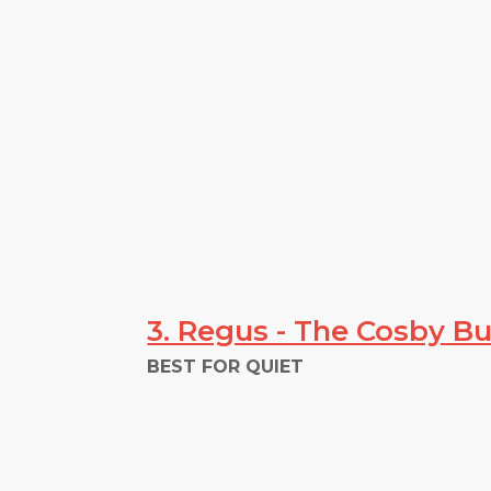
3. Regus - The Cosby Bu
BEST FOR QUIET