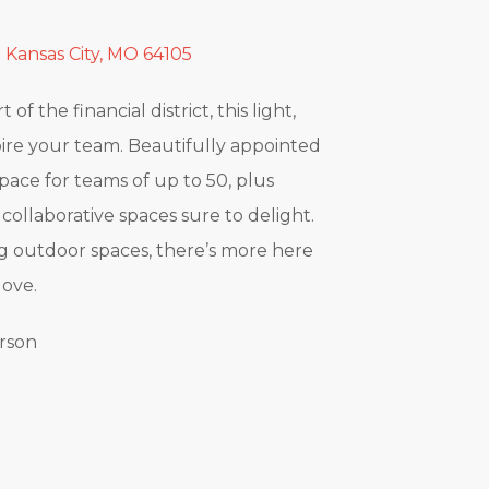
 Kansas City, MO 64105
of the financial district, this light,
spire your team. Beautifully appointed
space for teams of up to 50, plus
collaborative spaces sure to delight.
g outdoor spaces, there’s more here
love.
erson