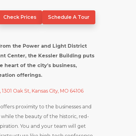
Check Prices
Schedule A Tour
from the Power and Light District
nt Center, the Kessler Building puts
e heart of the city’s business,
ation offerings.
, 1301 Oak St, Kansas City, MO 64106
 offers proximity to the businesses and
hile the beauty of the historic, red-
spiration. You and your team will get
frastructure like high-tech conference