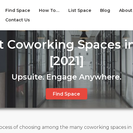
Find Space
How To…
List Space
Blog
About
Contact Us
st Coworking Spaces in
[2021]
Upsuite. Engage Anywhere.
Find Space
ess of choosing among the many coworking spaces in Ka