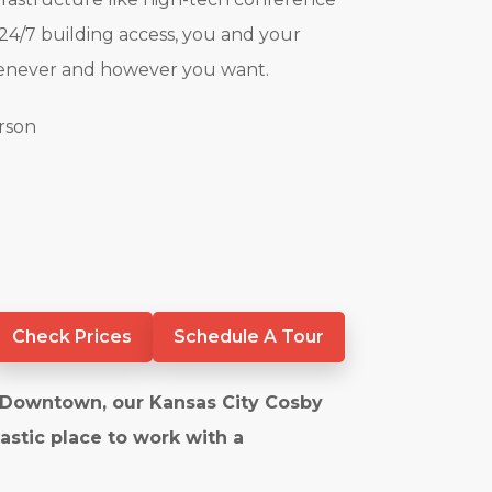
4/7 building access, you and your
henever and however you want.
erson
Check Prices
Schedule A Tour
f Downtown, our Kansas City Cosby
tastic place to work with a