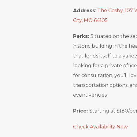
Address
:
The Cosby, 107 W
City, MO 64105
Perks:
Situated on the se
historic building in the he
that lends itself to a vari
looking for a private offic
for consultation, you’ll l
transportation options, a
event venues.
Price:
Starting at $180/pe
Check Availability Now