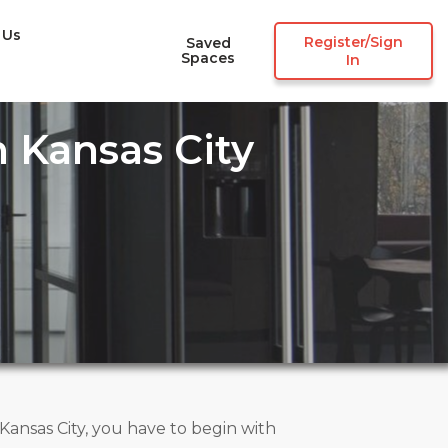
 Us
Register/Sign
Saved
Spaces
In
 Kansas City
nsas City, you have to begin with