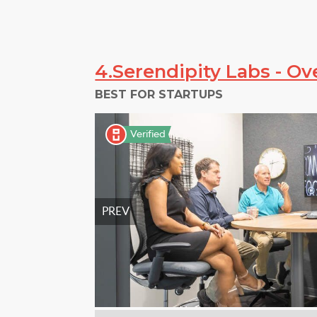
4.Serendipity Labs - Ov
BEST FOR STARTUPS