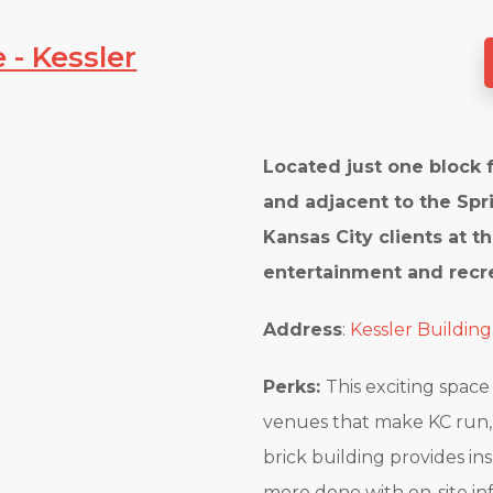
 - Kessler
Located just one block 
and adjacent to the Spri
Kansas City clients at th
entertainment and recre
Address
:
Kessler Building
Perks:
This exciting space
venues that make KC run, w
brick building provides in
more done with on-site in