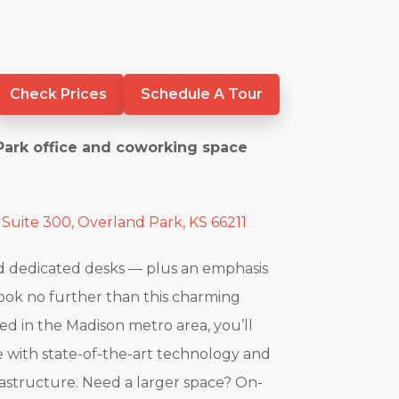
Check Prices
Schedule A Tour
Park office and coworking space
 Suite 300, Overland Park, KS 66211
nd dedicated desks — plus an emphasis
look no further than this charming
ted in the Madison metro area, you’ll
 with state-of-the-art technology and
rastructure. Need a larger space? On-