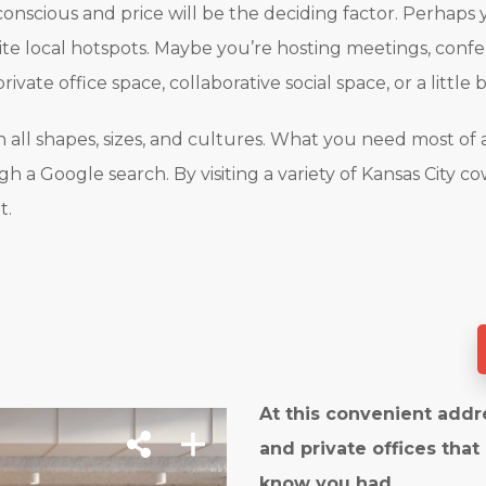
onscious and price will be the deciding factor. Perhaps 
rite local hotspots. Maybe you’re hosting meetings, confe
rivate office space, collaborative social space, or a little 
all shapes, sizes, and cultures. What you need most of al
 a Google search. By visiting a variety of Kansas City co
t.
At this convenient addr
and private offices that
know you had.