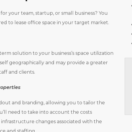
for your team, startup, or small business? You
ed to lease office space in your target market.
term solution to your business’s space utilization
rself geographically and may provide a greater
taff and clients.
roperties
dout and branding, allowing you to tailor the
u’ll need to take into account the costs
 infrastructure changes associated with the
ce and staffing.