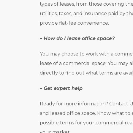
types of leases, from those covering t
utilities, taxes, and insurance paid by t
provide flat-fee convenience.
– How do I lease office space?
You may choose to work with a commerci
lease of a commercial space. You may al
directly to find out what terms are avail
– Get expert help
Ready for more information? Contact U
and leased office space. Know what to
possible terms for your commercial rea
your market.