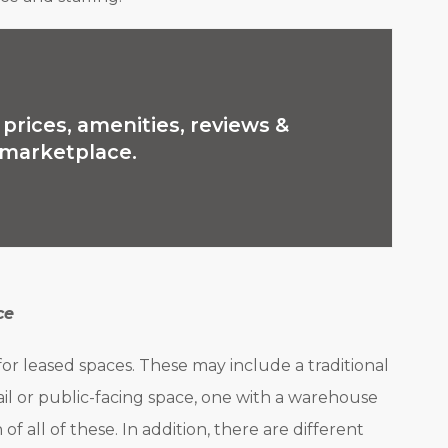
prices, amenities, reviews &
e marketplace.
ce
 for leased spaces. These may include a traditional
ail or public-facing space, one with a warehouse
of all of these. In addition, there are different