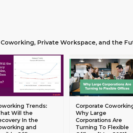
 Coworking, Private Workspace, and the Fu
Corporate Coworkin
oworking Trends:
Why Large
hat Will the
Corporations Are
ecovery In the
Turning To Flexible
oworking and