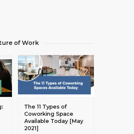
ture of Work
g:
The 11 Types of
Coworking Space
Available Today [May
2021]