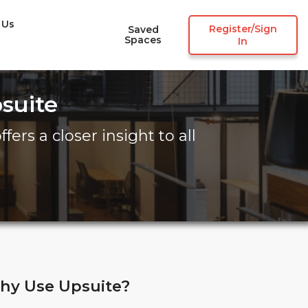
 Us
Register/Sign
Saved
Spaces
In
suite
fers a closer insight to all
hy Use Upsuite?