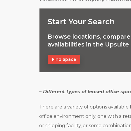
Start Your Search
Browse locations, compare 
availabilities in the Upsuit
Find Space
– Different types of leased office spa
There are a variety of options available
office environment only, one with a ret
or shipping facility, or some combination 