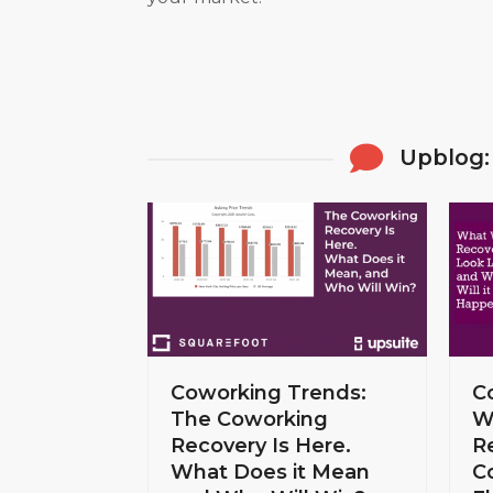
Upblog:
Coworking Trends:
C
The Coworking
W
Recovery Is Here.
R
What Does it Mean
C