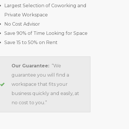
Largest Selection of Coworking and
Private Workspace
No Cost Advisor
Save 90% of Time Looking for Space
Save 15 to 50% on Rent
Our Guarantee:
“We
guarantee you will find a
workspace that fits your
business quickly and easily, at
no cost to you.”