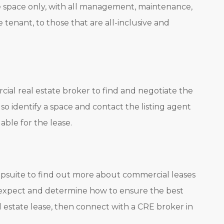
he space only, with all management, maintenance,
he tenant, to those that are all-inclusive and
al real estate broker to find and negotiate the
so identify a space and contact the listing agent
able for the lease.
psuite to find out more about commercial leases
 expect and determine how to ensure the best
l estate lease, then connect with a CRE broker in