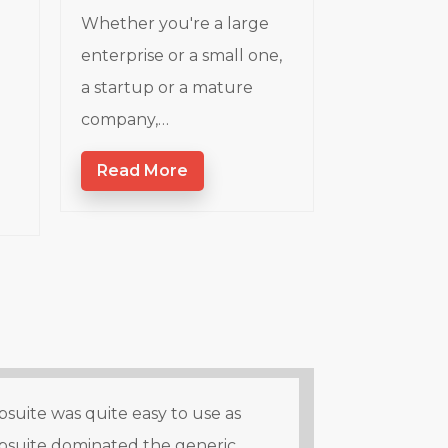
Whether you're a large
enterprise or a small one,
a startup or a mature
company,…
Read More
suite was quite easy to use as
psuite dominated the generic