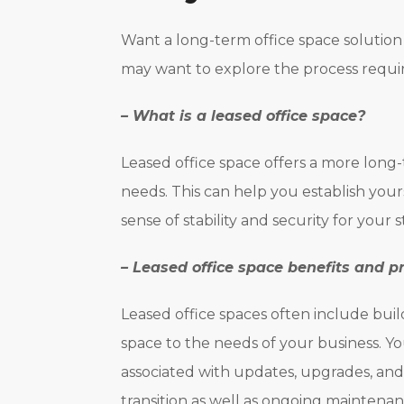
Want a long-term office space solution 
may want to explore the process requir
– What is a leased office space?
Leased office space offers a more long-
needs. This can help you establish you
sense of stability and security for your s
– Leased office space benefits and p
Leased office spaces often include buil
space to the needs of your business. Yo
associated with updates, upgrades, and
transition as well as ongoing maintenan