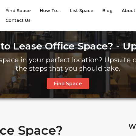
Find Space
How To…
List Space
Blog
About
Contact Us
to Lease Office Space? - Up
space in your perfect location? Upsuite of
the steps that you should take.
Find Space
W
ice Space?