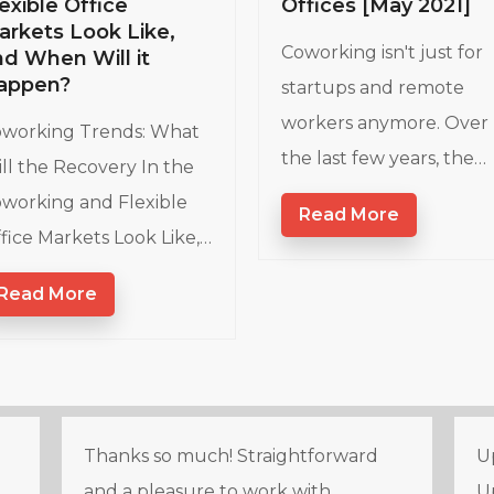
Offices [May 2021]
exible Office
arkets Look Like,
Coworking isn't just for
nd When Will it
appen?
startups and remote
workers anymore. Over
working Trends: What
the last few years, the…
ll the Recovery In the
working and Flexible
Read More
fice Markets Look Like,…
Read More
Thanks so much! Straightforward
Up
and a pleasure to work with.
U