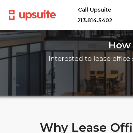
Call Upsuite
213.814.5402
How 
Interested to lease office 
Why Lease Off