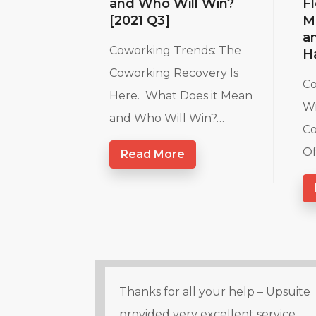
and Who Will Win?
Fl
[2021 Q3]
M
a
Coworking Trends: The
H
Coworking Recovery Is
Co
Here. What Does it Mean
Wi
and Who Will Win?…
Co
Of
Read More
Thanks for all your help – Upsuite
provided very excellent service.