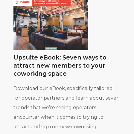
Upsuite eBook: Seven ways to
attract new members to your
coworking space
Download our eBook, specifically tailored
for operator partners and learn about seven
trends that we’re seeing operators
encounter when it comes to trying to
attract and sign on new coworking