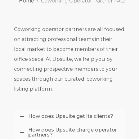
Home
»
Coworking Operator Partner FAQ
Coworking operator partners are all focused
on attracting professional teams in their
local market to become members of their
office space. At Upsuite, we help you by
connecting prospective members to your
spaces through our curated, coworking
listing platform.
How does Upsuite get its clients?
How does Upsuite charge operator
partners?