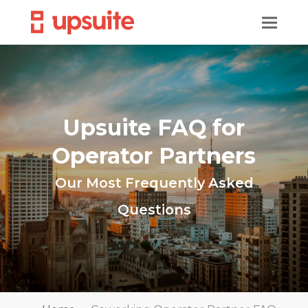
Upsuite FAQ for
Operator Partners
Our Most Frequently Asked
Questions