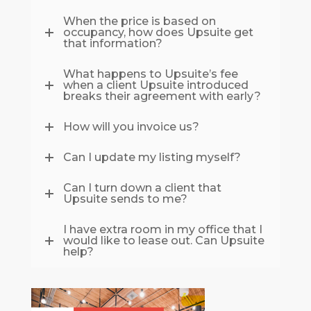
When the price is based on
occupancy, how does Upsuite get
that information?
What happens to Upsuite’s fee
when a client Upsuite introduced
breaks their agreement with early?
How will you invoice us?
Can I update my listing myself?
Can I turn down a client that
Upsuite sends to me?
I have extra room in my office that I
would like to lease out. Can Upsuite
help?