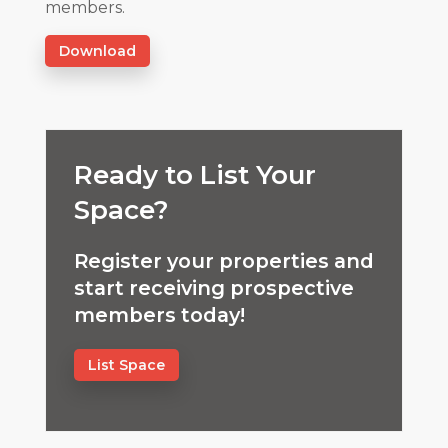
members.
Download
Ready to List Your
Space?
Register your properties and
start receiving prospective
members today!
List Space