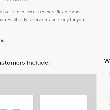
nd your team access to more flexible and
ies, all fully furnished, and ready for your
e.
W
stomers Include: