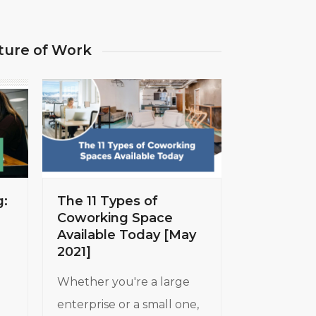
ture of Work
g:
The 11 Types of
Coworking Space
Available Today [May
2021]
Whether you're a large
enterprise or a small one,