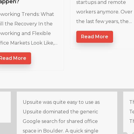
appen?
startups and remote
workers anymore. Over
working Trends: What
the last few years, the…
ll the Recovery In the
working and Flexible
Read More
fice Markets Look Like,…
Read More
Upsuite was quite easy to use as
Th
Upsuite dominated the generic
Te
Google search for shared office
T
space in Boulder. A quick single