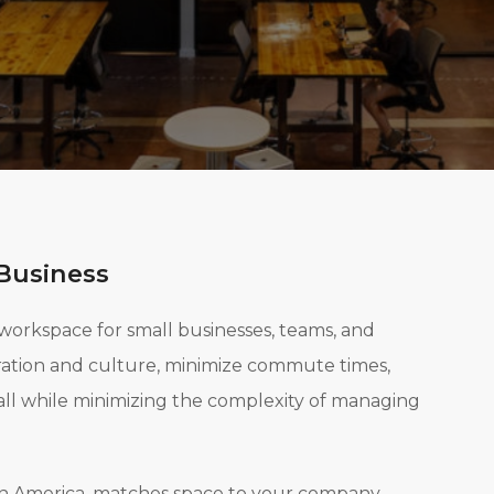
Business
 workspace for small businesses, teams, and
oration and culture, minimize commute times,
all while minimizing the complexity of managing
rth America, matches space to your company,