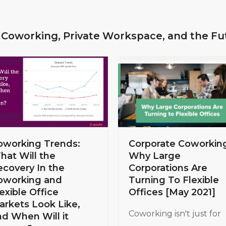
 Coworking, Private Workspace, and the Fu
Corporate Coworkin
oworking Trends:
Why Large
hat Will the
Corporations Are
ecovery In the
Turning To Flexible
oworking and
Offices [May 2021]
exible Office
arkets Look Like,
Coworking isn't just for
nd When Will it