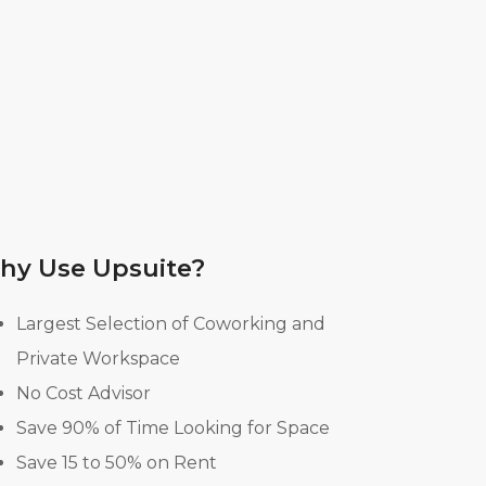
hy Use Upsuite?
Largest Selection of Coworking and
Private Workspace
No Cost Advisor
Save 90% of Time Looking for Space
Save 15 to 50% on Rent