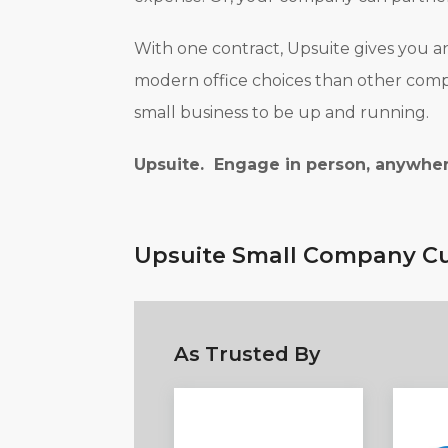
With one contract, Upsuite gives you a
modern office choices than other compan
small business to be up and running.
Upsuite. Engage in person, anywher
Upsuite Small Company Cu
As Trusted By