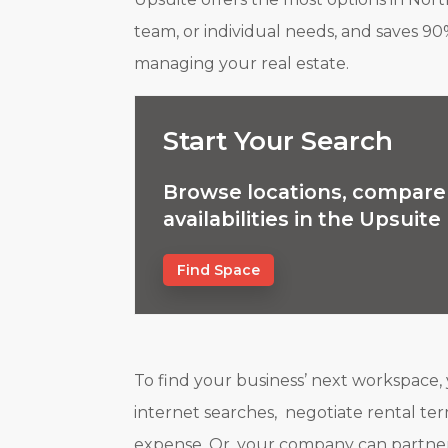
team, or individual needs, and saves 90
managing your real estate.
Start Your Search
Browse locations, compare 
availabilities in the Upsuit
Find Space
To find your business’ next workspace,
internet searches, negotiate rental term
expense. Or, your company can partner