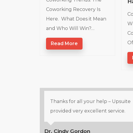
H
Coworking Recovery Is
Co
Here. What Does it Mean
Wi
and Who Will Win?…
Co
Of
Read More
Thanks for all your help – Upsuite
provided very excellent service.
Dr. Cindy Gordon