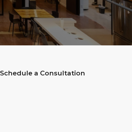
Schedule a Consultation