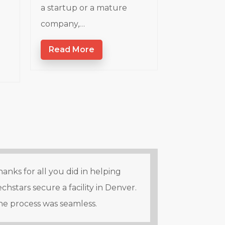
a startup or a mature
company,…
Read More
anks for all you did in helping
chstars secure a facility in Denver.
he process was seamless.