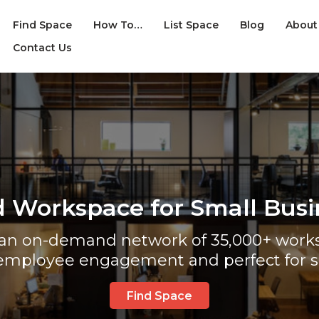
Find Space
How To…
List Space
Blog
About
Contact Us
d Workspace for Small Busi
s an on-demand network of 35,000+ works
employee engagement and perfect for s
Find Space