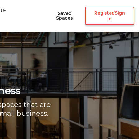
 Us
Register/Sign
Saved
Spaces
In
ness
paces that are
mall business.