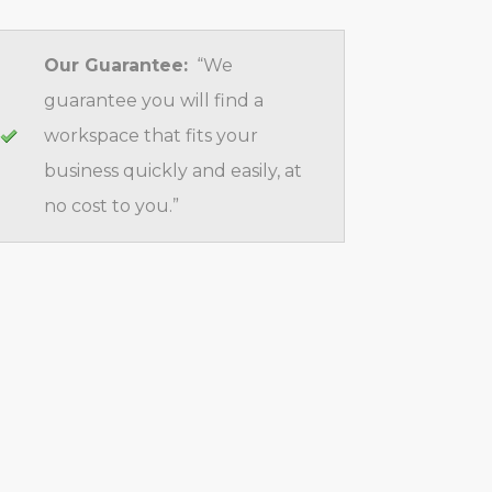
Our Guarantee:
“We
guarantee you will find a
workspace that fits your
business quickly and easily, at
no cost to you.”