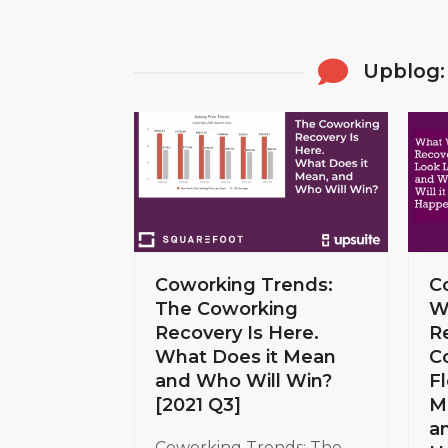
Upblog:
Coworking Trends:
C
The Coworking
W
Recovery Is Here.
R
What Does it Mean
C
and Who Will Win?
Fl
[2021 Q3]
M
a
Coworking Trends: The