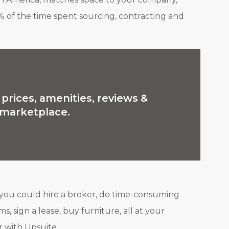
% of the time spent sourcing, contracting and
prices, amenities, reviews &
e marketplace.
 you could hire a broker, do time-consuming
s, sign a lease, buy furniture, all at your
 with Upsuite.