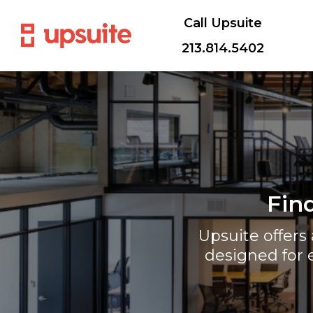
Call Upsuite
213.814.5402
Fin
Upsuite offer
designed for 