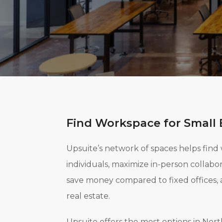
Find Workspace for Small 
Upsuite’s network of spaces helps find
individuals, maximize in-person collab
save money compared to fixed offices, 
real estate.
Upsuite offers the most options in No