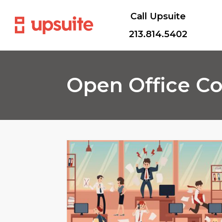
Call Upsuite
213.814.5402
Open Office C