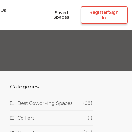
 Us
Register/Sign
Saved
Spaces
In
Categories
(38)
Best Coworking Spaces
(1)
Colliers