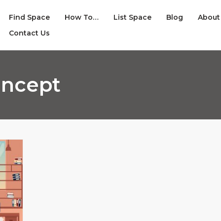
Find Space
How To…
List Space
Blog
About
Contact Us
oncept