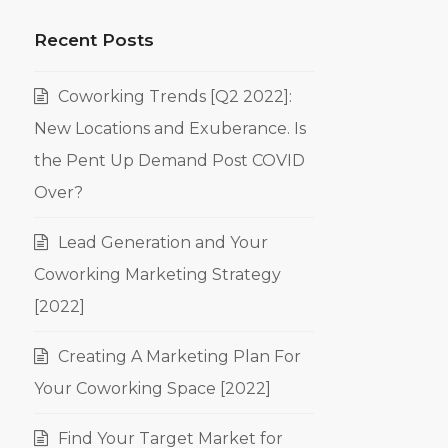
Recent Posts
Coworking Trends [Q2 2022]:
New Locations and Exuberance. Is
the Pent Up Demand Post COVID
Over?
Lead Generation and Your
Coworking Marketing Strategy
[2022]
Creating A Marketing Plan For
Your Coworking Space [2022]
Find Your Target Market for