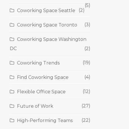
(5)
(2)
Coworking Space Seattle
(3)
Coworking Space Toronto
Coworking Space Washington
DC
(2)
(19)
Coworking Trends
(4)
Find Coworking Space
(12)
Flexible Office Space
(27)
Future of Work
(22)
High-Performing Teams