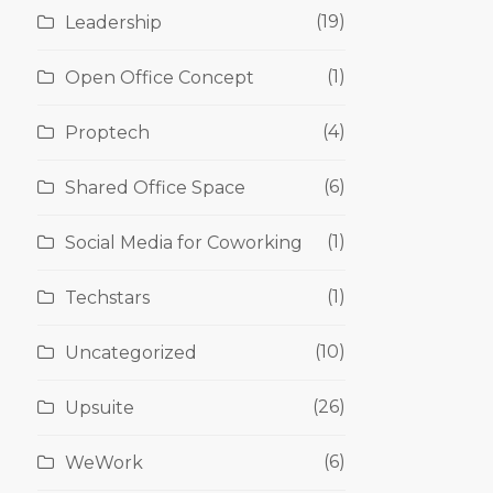
(19)
Leadership
(1)
Open Office Concept
(4)
Proptech
(6)
Shared Office Space
(1)
Social Media for Coworking
(1)
Techstars
(10)
Uncategorized
(26)
Upsuite
(6)
WeWork