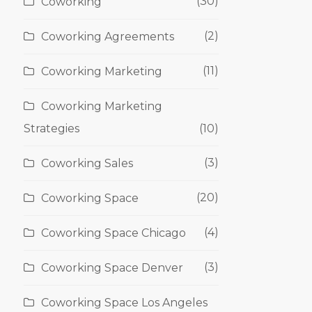
(30)
Coworking
(2)
Coworking Agreements
(11)
Coworking Marketing
Coworking Marketing
Strategies
(10)
(3)
Coworking Sales
(20)
Coworking Space
(4)
Coworking Space Chicago
(3)
Coworking Space Denver
Coworking Space Los Angeles