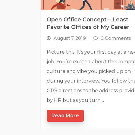
Open Office Concept – Least
Favorite Offices of My Career
August 7, 2019
0 Comments
Picture this: It’s your first day at a n
job. You’re excited about the comp
culture and vibe you picked up on
during your interview. You follow th
GPS directions to the address provi
by HR but as you turn…
Read More