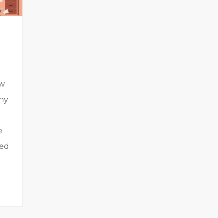
ew
any
e
ded